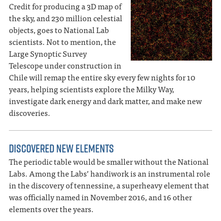
Credit for producing a 3D map of
the sky, and 230 million celestial
objects, goes to National Lab
scientists. Not to mention, the
Large Synoptic Survey
Telescope under construction in
Chile will remap the entire sky every few nights for 10
years, helping scientists explore the Milky Way,
investigate dark energy and dark matter, and make new
discoveries.
DISCOVERED NEW ELEMENTS
The periodic table would be smaller without the National
Labs. Among the Labs’ handiwork is an instrumental role
in the discovery of tennessine, a superheavy element that
was officially named in November 2016, and 16 other
elements over the years.