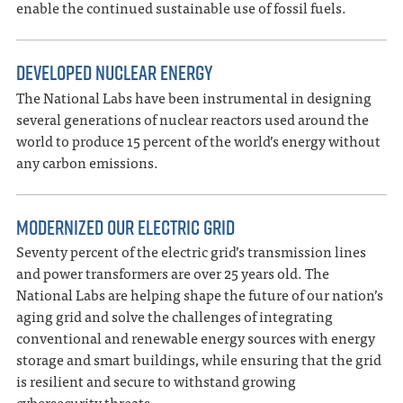
enable the continued sustainable use of fossil fuels.
DEVELOPED NUCLEAR ENERGY
The National Labs have been instrumental in designing
several generations of nuclear reactors used around the
world to produce 15 percent of the world’s energy without
any carbon emissions.
MODERNIZED OUR ELECTRIC GRID
Seventy percent of the electric grid’s transmission lines
and power transformers are over 25 years old. The
National Labs are helping shape the future of our nation’s
aging grid and solve the challenges of integrating
conventional and renewable energy sources with energy
storage and smart buildings, while ensuring that the grid
is resilient and secure to withstand growing
cybersecurity threats.