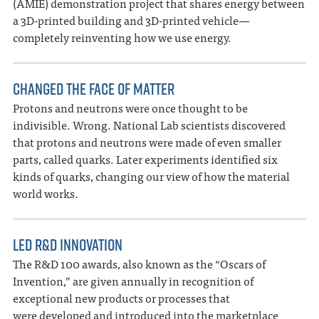
(AMIE) demonstration project that shares energy between
a 3D-printed building and 3D-printed vehicle—
completely reinventing how we use energy.
CHANGED THE FACE OF MATTER
Protons and neutrons were once thought to be
indivisible. Wrong. National Lab scientists discovered
that protons and neutrons were made of even smaller
parts, called quarks. Later experiments identified six
kinds of quarks, changing our view of how the material
world works.
LED R&D INNOVATION
The R&D 100 awards, also known as the “Oscars of
Invention,” are given annually in recognition of
exceptional new products or processes that
were developed and introduced into the marketplace