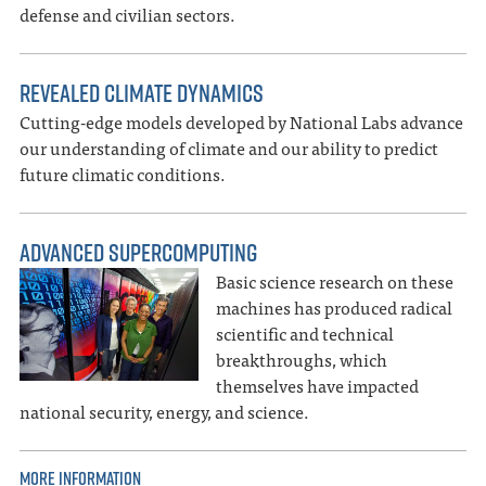
defense and civilian sectors.
REVEALED CLIMATE DYNAMICS
Cutting-edge models developed by National Labs advance
our understanding of climate and our ability to predict
future climatic conditions.
ADVANCED SUPERCOMPUTING
Basic science research on these
machines has produced radical
scientific and technical
breakthroughs, which
themselves have impacted
national security, energy, and science.
MORE INFORMATION