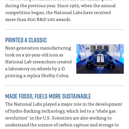
during the previous year. Since 1962, when the annual
competition began, the National Labs have received
more than 800 R&D 100 awards.
PRINTED A CLASSIC
Next-generation manufacturing
took on a 50-year-old icon as
National Lab researchers created
a laboratory on wheels by 3-D
printing a replica Shelby Cobra.
MADE FOSSIL FUELS MORE SUSTAINABLE
The National Labs played a major role in the development
of hydro-fracking technology, which led to a “shale gas
revolution” in the U.S. Scientists are also working to
understand the science of carbon capture and storage to