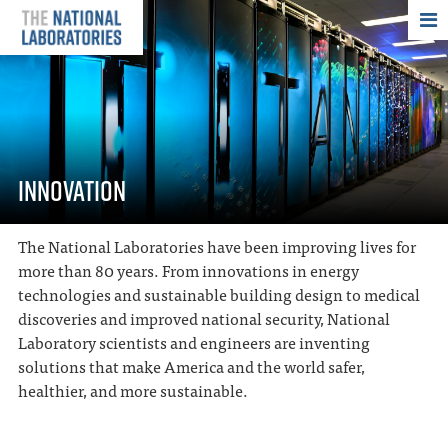
THE NATIONAL
INNOVATION
The National Laboratories have been improving lives for
more than 80 years. From innovations in energy
technologies and sustainable building design to medical
discoveries and improved national security, National
Laboratory scientists and engineers are inventing
solutions that make America and the world safer,
healthier, and more sustainable.