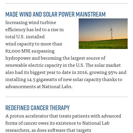
MADE WIND AND SOLAR POWER MAINSTREAM
Increasing wind turbine
efficiency has led to a rise in
total U.S. installed
wind capacity to more than
82,000 MW, surpassing
hydropower and becoming the largest source of
renewable electric capacity in the U.S. The solar market
also had its biggest year to date in 2016, growing 95% and
installing 14.5 gigawatts of new solar capacity thanks to
advancements at National Labs.
REDEFINED CANCER THERAPY
A proton accelerator that treats patients with advanced
forms of cancer owes its existence to National Lab
researchers, as does software that targets