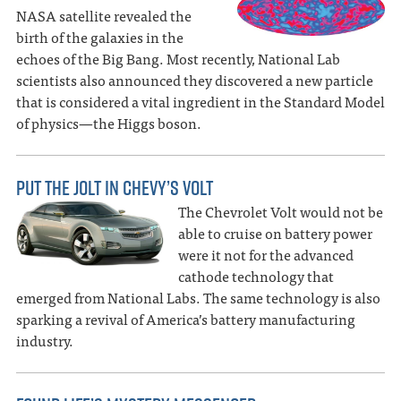
NASA satellite revealed the
birth of the galaxies in the
echoes of the Big Bang. Most recently, National Lab
scientists also announced they discovered a new particle
that is considered a vital ingredient in the Standard Model
of physics—the Higgs boson.
PUT THE JOLT IN CHEVY’S VOLT
The Chevrolet Volt would not be
able to cruise on battery power
were it not for the advanced
cathode technology that
emerged from National Labs. The same technology is also
sparking a revival of America’s battery manufacturing
industry.