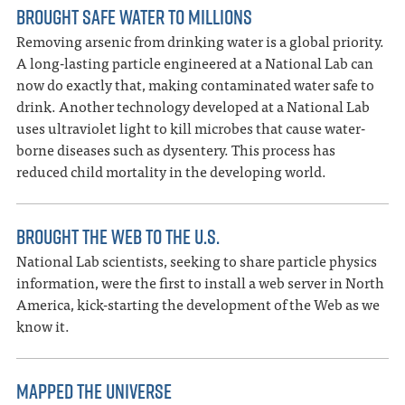
BROUGHT SAFE WATER TO MILLIONS
Removing arsenic from drinking water is a global priority.
A long-lasting particle engineered at a National Lab can
now do exactly that, making contaminated water safe to
drink. Another technology developed at a National Lab
uses ultraviolet light to kill microbes that cause water-
borne diseases such as dysentery. This process has
reduced child mortality in the developing world.
BROUGHT THE WEB TO THE U.S.
National Lab scientists, seeking to share particle physics
information, were the first to install a web server in North
America, kick-starting the development of the Web as we
know it.
MAPPED THE UNIVERSE