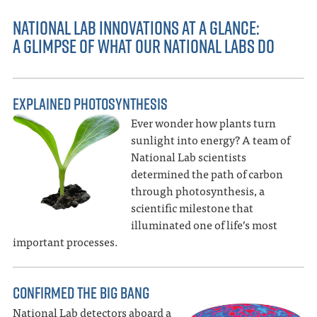
NATIONAL LAB INNOVATIONS AT A GLANCE:
A GLIMPSE OF WHAT OUR NATIONAL LABS DO
EXPLAINED PHOTOSYNTHESIS
Ever wonder how plants turn
sunlight into energy? A team of
National Lab scientists
determined the path of carbon
through photosynthesis, a
scientific milestone that
illuminated one of life’s most
important processes.
CONFIRMED THE BIG BANG
National Lab detectors aboard a