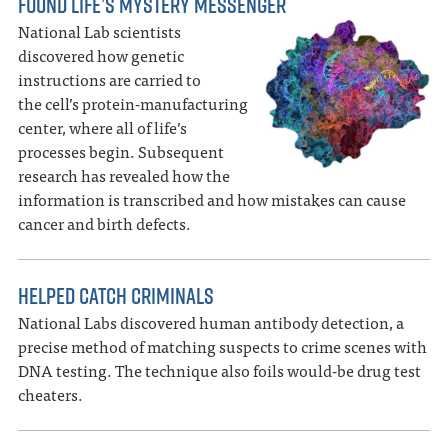
FOUND LIFE’S MYSTERY MESSENGER
National Lab scientists
discovered how genetic
instructions are carried to
the cell’s protein-manufacturing
center, where all of life’s
processes begin. Subsequent
research has revealed how the
information is transcribed and how mistakes can cause
cancer and birth defects.
HELPED CATCH CRIMINALS
National Labs discovered human antibody detection, a
precise method of matching suspects to crime scenes with
DNA testing. The technique also foils would-be drug test
cheaters.