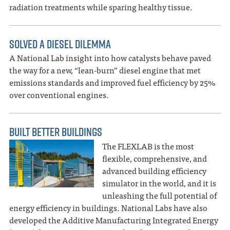
radiation treatments while sparing healthy tissue.
SOLVED A DIESEL DILEMMA
A National Lab insight into how catalysts behave paved
the way for a new, “lean-burn” diesel engine that met
emissions standards and improved fuel efficiency by 25%
over conventional engines.
BUILT BETTER BUILDINGS
The FLEXLAB is the most
flexible, comprehensive, and
advanced building efficiency
simulator in the world, and it is
unleashing the full potential of
energy efficiency in buildings. National Labs have also
developed the Additive Manufacturing Integrated Energy