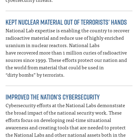
KEPT NUCLEAR MATERIAL OUT OF TERRORISTS’ HANDS
National Lab expertise is enabling the country to recover
radioactive material and reduce use of highly enriched
uranium in nuclear reactors. National Labs
have recovered more than 1 million curies of radioactive
sources since 1999. These efforts protect our nation and
the world from material that could be used in
“dirty bombs” by terrorists.
IMPROVED THE NATION’S CYBERSECURITY
Cybersecurity efforts at the National Labs demonstrate
the broad impact of the national security work. These
efforts focus on developing real-time situational
awareness and creating tools that are needed to protect
the National Labs and other national assets both in the