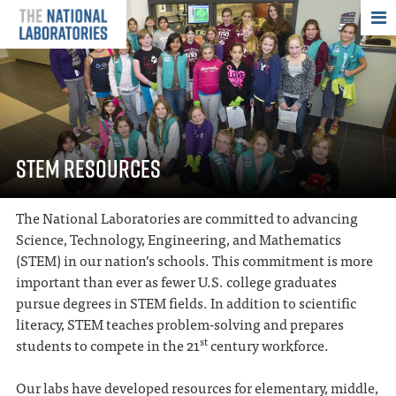
THE NATIONAL
STEM RESOURCES
The National Laboratories are committed to advancing
Science, Technology, Engineering, and Mathematics
(STEM) in our nation’s schools. This commitment is more
important than ever as fewer U.S. college graduates
pursue degrees in STEM fields. In addition to scientific
literacy, STEM teaches problem-solving and prepares
st
students to compete in the 21
century workforce.
Our labs have developed resources for elementary, middle,