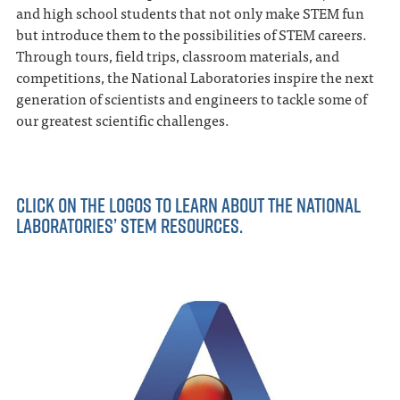
and high school students that not only make STEM fun
but introduce them to the possibilities of STEM careers.
Through tours, field trips, classroom materials, and
competitions, the National Laboratories inspire the next
generation of scientists and engineers to tackle some of
our greatest scientific challenges.
CLICK ON THE LOGOS TO LEARN ABOUT THE NATIONAL
LABORATORIES’ STEM RESOURCES.