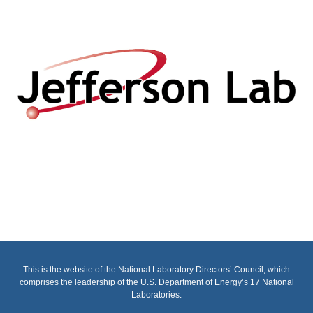
This is the website of the National Laboratory Directors’ Council, which
comprises the leadership of the U.S. Department of Energy’s 17 National
Laboratories.