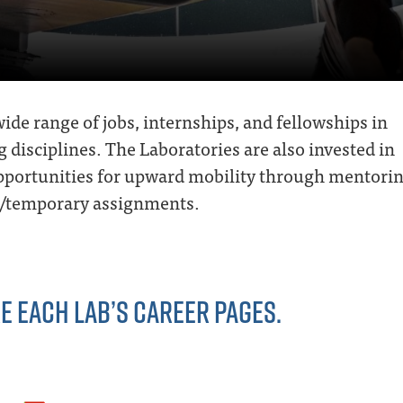
ide range of jobs, internships, and fellowships in
g disciplines. The Laboratories are also invested in
opportunities for upward mobility through mentorin
al/temporary assignments.
E EACH LAB’S CAREER PAGES.