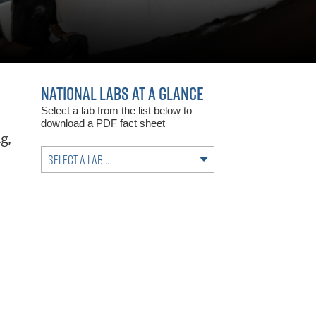
NATIONAL LABS AT A GLANCE
Select a lab from the list below to
download a PDF fact sheet
g,
Select a lab…