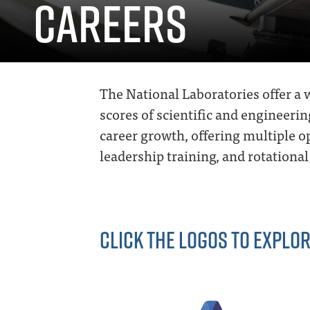
CAREERS
The National Laboratories offer a w
scores of scientific and engineerin
career growth, offering multiple 
leadership training, and rotation
CLICK THE LOGOS TO EXPLOR