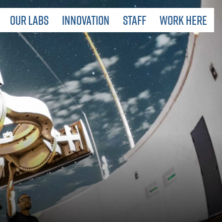
 LABORATORIES
OUR LABS
INNOVATION
STAFF
WORK HERE