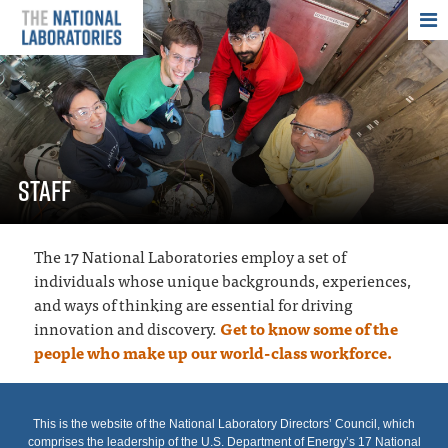
THE NATIONAL
STAFF
The 17 National Laboratories employ a set of
individuals whose unique backgrounds, experiences,
and ways of thinking are essential for driving
innovation and discovery.
Get to know some of the
people who make up our world-class workforce.
This is the website of the National Laboratory Directors’ Council, which
comprises the leadership of the U.S. Department of Energy’s 17 National