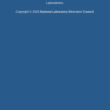
Laboratories.
Copyright © 2026
National Laboratory Directors’ Council
.