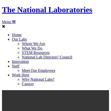
The National Laboratories
Menu
Home
Our Labs
Where We Are
What We Do
STEM Resources
National Lab Directors’ Council
Innovation
Staff
Meet Our Employees
Work Here
Why National Labs?
Careers