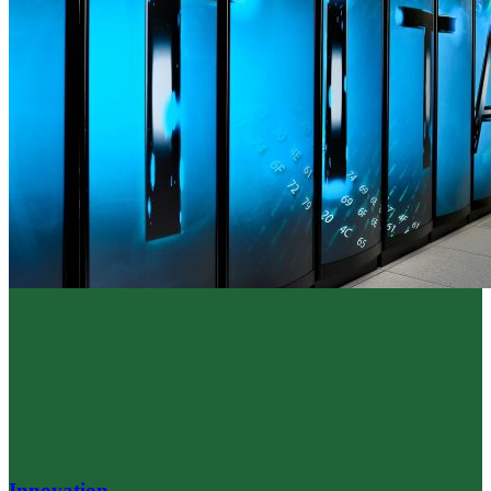
Innovation