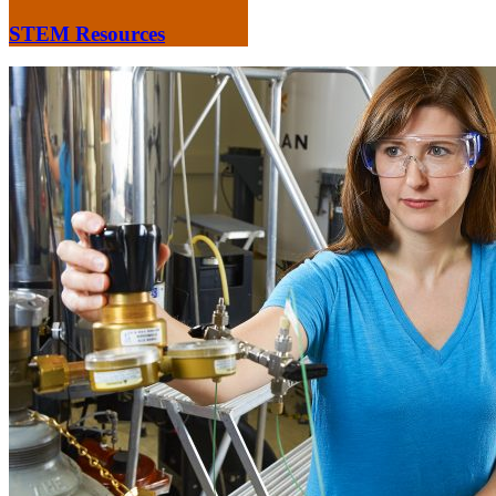
STEM Resources