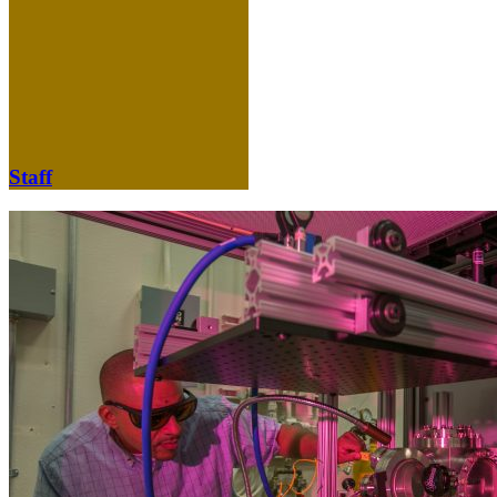
Staff