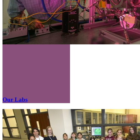
Our Labs