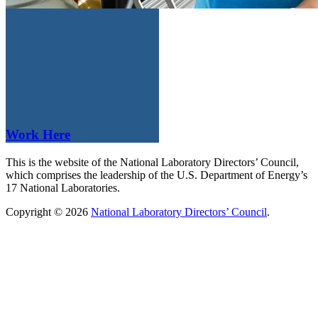
Work Here
This is the website of the National Laboratory Directors’ Council,
which comprises the leadership of the U.S. Department of Energy’s
17 National Laboratories.
Copyright © 2026
National Laboratory Directors’ Council
.