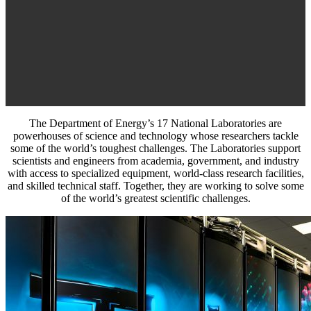
The Department of Energy’s 17 National Laboratories are
powerhouses of science and technology whose researchers tackle
some of the world’s toughest challenges. The Laboratories support
scientists and engineers from academia, government, and industry
with access to specialized equipment, world-class research facilities,
and skilled technical staff. Together, they are working to solve some
of the world’s greatest scientific challenges.