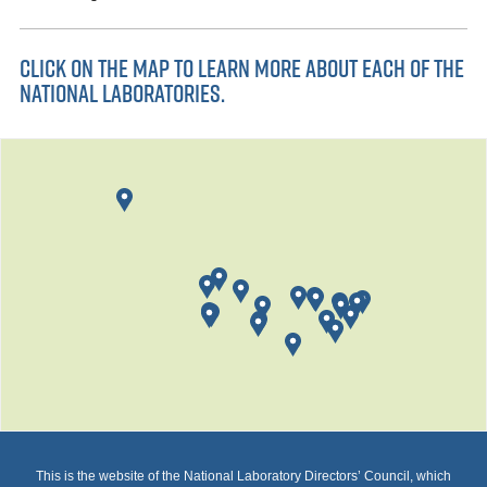
CLICK ON THE MAP TO LEARN MORE ABOUT EACH OF THE
NATIONAL LABORATORIES.
This is the website of the National Laboratory Directors’ Council, which