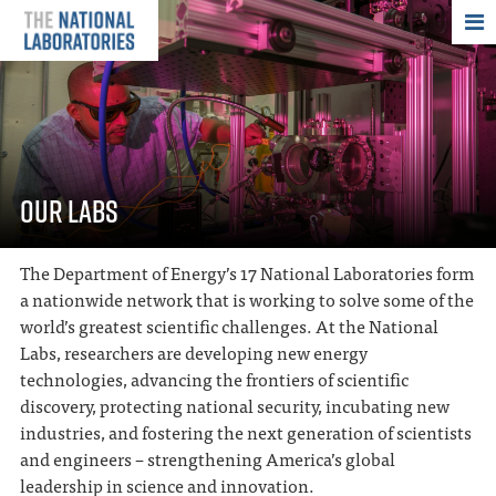
THE NATIONAL
OUR LABS
The Department of Energy’s 17 National Laboratories form
a nationwide network that is working to solve some of the
world’s greatest scientific challenges. At the National
Labs, researchers are developing new energy
technologies, advancing the frontiers of scientific
discovery, protecting national security, incubating new
industries, and fostering the next generation of scientists
and engineers – strengthening America’s global
leadership in science and innovation.