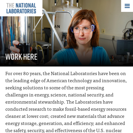
THE NATIONAL
WORK HERE
For over 80 years, the National Laboratories have been on
the leading edge of American technology and innovation,
seeking solutions to some of the most pressing
challenges in energy, science, national security, and
environmental stewardship. The Laboratories have
conducted research to make fossil-based energy resources
cleaner at lower cost; created new materials that advance
energy storage, generation, and efficiency; and enhanced
the safety, security, and effectiveness of the U.S. nuclear