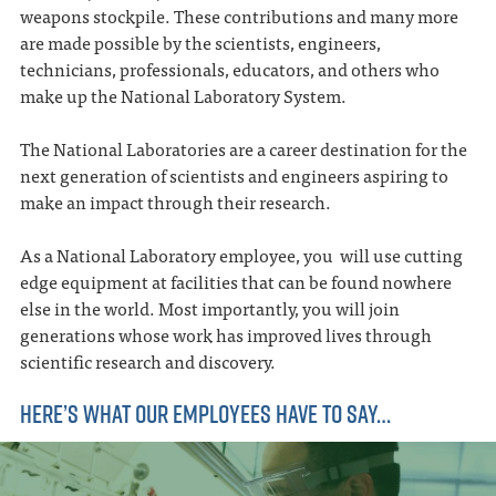
weapons stockpile. These contributions and many more
are made possible by the scientists, engineers,
technicians, professionals, educators, and others who
make up the National Laboratory System.
The National Laboratories are a career destination for the
next generation of scientists and engineers aspiring to
make an impact through their research.
As a National Laboratory employee, you will use cutting
edge equipment at facilities that can be found nowhere
else in the world. Most importantly, you will join
generations whose work has improved lives through
scientific research and discovery.
HERE’S WHAT OUR EMPLOYEES HAVE TO SAY…