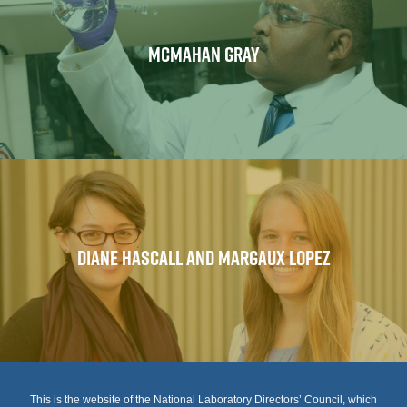
MCMAHAN GRAY
DIANE HASCALL AND MARGAUX LOPEZ
This is the website of the National Laboratory Directors’ Council, which