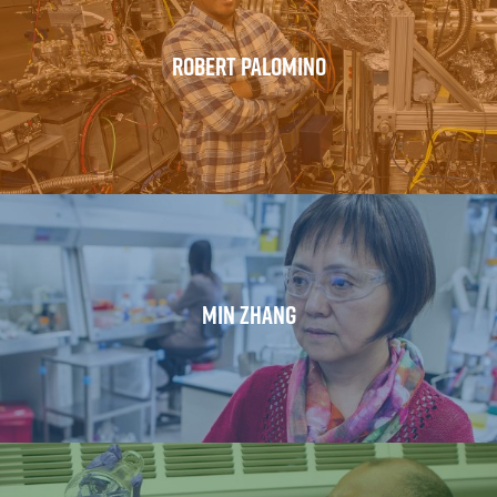
ROBERT PALOMINO
MIN ZHANG