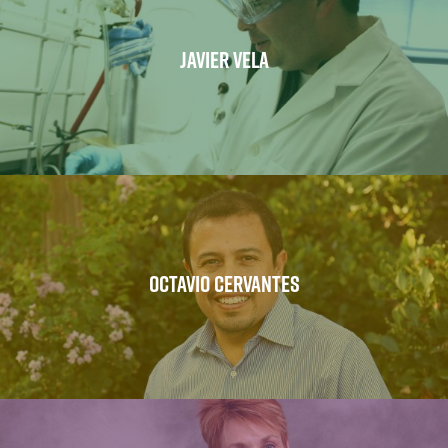
JAVIER VELA
OCTAVIO CERVANTES