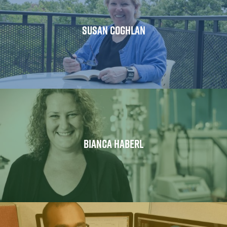
SUSAN COGHLAN
BIANCA HABERL