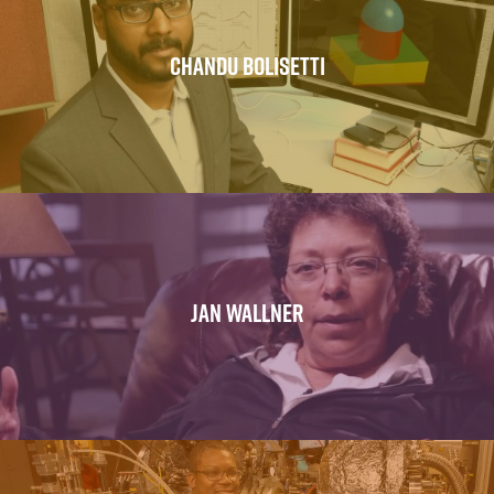
CHANDU BOLISETTI
JAN WALLNER