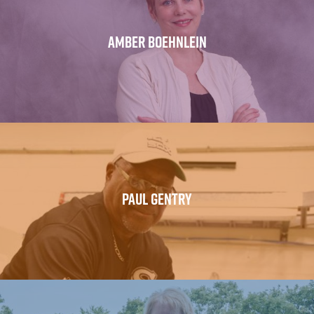
AMBER BOEHNLEIN
PAUL GENTRY