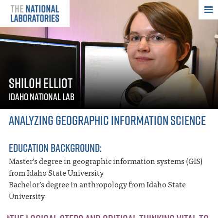
THE NATIONAL
SHILOH ELLIOT
IDAHO NATIONAL LAB
ANALYZING GEOGRAPHIC INFORMATION SCIENCE
EDUCATION BACKGROUND:
Master’s degree in geographic information systems (GIS)
from Idaho State University
Bachelor’s degree in anthropology from Idaho State
University