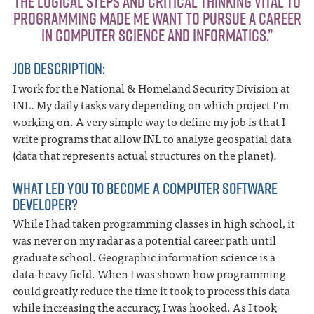
“THE LOGICAL STEPS AND CRITICAL THINKING VITAL TO
PROGRAMMING MADE ME WANT TO PURSUE A CAREER
IN COMPUTER SCIENCE AND INFORMATICS.”
JOB DESCRIPTION:
I work for the National & Homeland Security Division at
INL. My daily tasks vary depending on which project I’m
working on. A very simple way to define my job is that I
write programs that allow INL to analyze geospatial data
(data that represents actual structures on the planet).
WHAT LED YOU TO BECOME A COMPUTER SOFTWARE
DEVELOPER?
While I had taken programming classes in high school, it
was never on my radar as a potential career path until
graduate school. Geographic information science is a
data-heavy field. When I was shown how programming
could greatly reduce the time it took to process this data
while increasing the accuracy, I was hooked. As I took