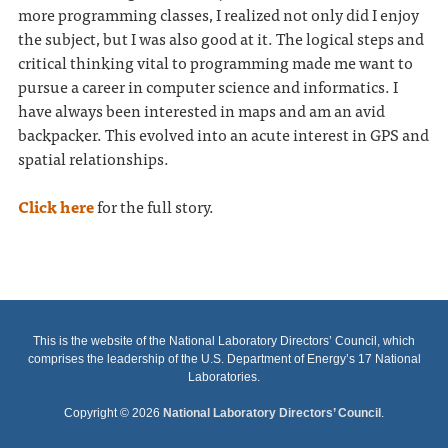
more programming classes, I realized not only did I enjoy
the subject, but I was also good at it. The logical steps and
critical thinking vital to programming made me want to
pursue a career in computer science and informatics. I
have always been interested in maps and am an avid
backpacker. This evolved into an acute interest in GPS and
spatial relationships.
Click here
for the full story.
This is the website of the National Laboratory Directors’ Council, which
comprises the leadership of the U.S. Department of Energy’s 17 National
Laboratories.
Copyright © 2026
National Laboratory Directors’ Council
.