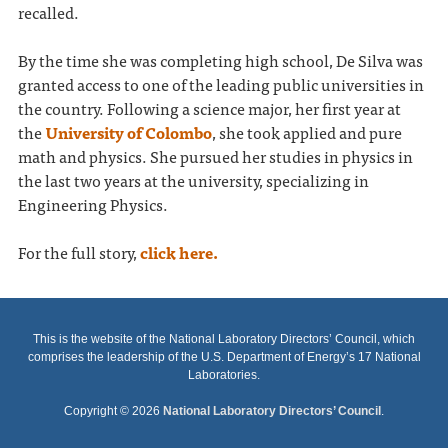
recalled.
By the time she was completing high school, De Silva was
granted access to one of the leading public universities in
the country. Following a science major, her first year at
the
University of Colombo
, she took applied and pure
math and physics. She pursued her studies in physics in
the last two years at the university, specializing in
Engineering Physics.
For the full story,
click here.
This is the website of the National Laboratory Directors’ Council, which
comprises the leadership of the U.S. Department of Energy’s 17 National
Laboratories.
Copyright © 2026
National Laboratory Directors’ Council
.