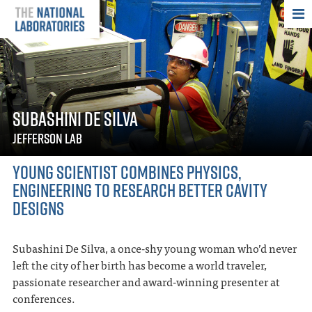
THE NATIONAL
SUBASHINI DE SILVA
JEFFERSON LAB
YOUNG SCIENTIST COMBINES PHYSICS,
ENGINEERING TO RESEARCH BETTER CAVITY
DESIGNS
Subashini De Silva, a once-shy young woman who’d never
left the city of her birth has become a world traveler,
passionate researcher and award-winning presenter at
conferences.