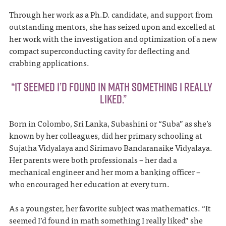
Through her work as a Ph.D. candidate, and support from
outstanding mentors, she has seized upon and excelled at
her work with the investigation and optimization of a new
compact superconducting cavity for deflecting and
crabbing applications.
“IT SEEMED I’D FOUND IN MATH SOMETHING I REALLY
LIKED.”
Born in Colombo, Sri Lanka, Subashini or “Suba” as she’s
known by her colleagues, did her primary schooling at
Sujatha Vidyalaya and Sirimavo Bandaranaike Vidyalaya.
Her parents were both professionals – her dad a
mechanical engineer and her mom a banking officer –
who encouraged her education at every turn.
As a youngster, her favorite subject was mathematics. “It
seemed I’d found in math something I really liked” she